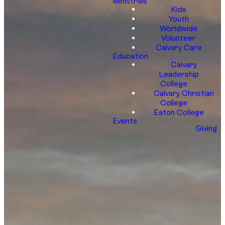
Ministries
Kids
Youth
Worldwide
Volunteer
Calvary Care
Education
Calvary
Leadership
College
Calvary Christian
College
Eaton College
Events
Giving