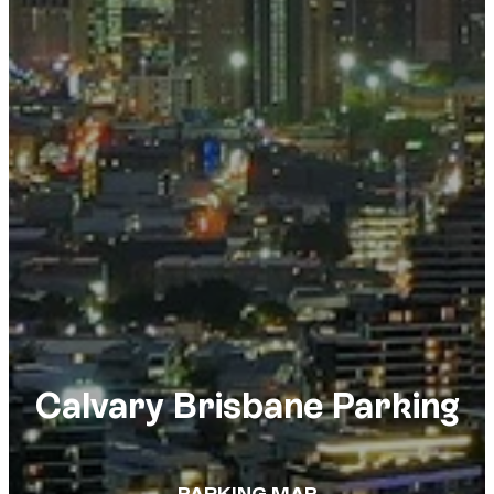
Calvary Brisbane Parking
PARKING MAP