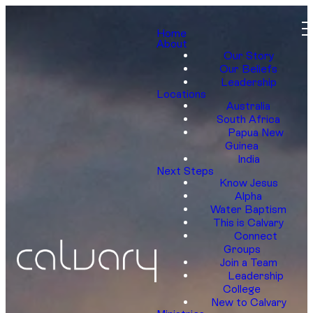
Home
About
Our Story
Our Beliefs
Leadership
Locations
Australia
South Africa
Papua New
Guinea
India
Next Steps
Know Jesus
Alpha
Water Baptism
This is Calvary
Connect
Groups
Join a Team
Leadership
College
New to Calvary