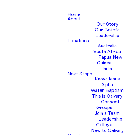
Home
About
Our Story
Our Beliefs
Leadership
Locations
Australia
South Africa
Papua New
Guinea
India
Next Steps
Know Jesus
Alpha
Water Baptism
This is Calvary
Connect
Groups
Join a Team
Leadership
College
New to Calvary