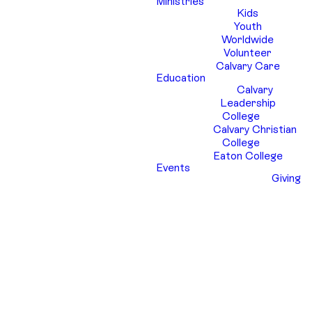
Ministries
Kids
Youth
Worldwide
Volunteer
Calvary Care
Education
Calvary
Leadership
College
Calvary Christian
College
Eaton College
Events
Giving