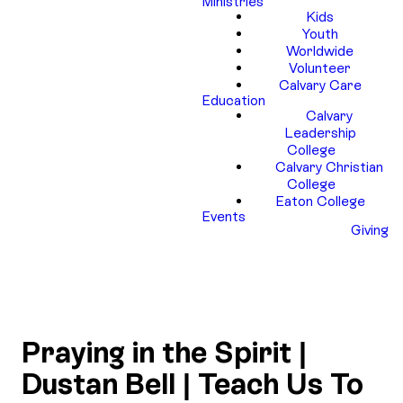
Ministries
Kids
Youth
Worldwide
Volunteer
Calvary Care
Education
Calvary
Leadership
College
Calvary Christian
College
Eaton College
Events
Giving
Praying in the Spirit |
Dustan Bell | Teach Us To