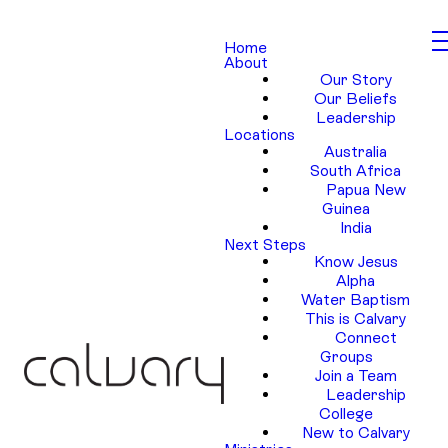
Home
About
Our Story
Our Beliefs
Leadership
Locations
Australia
South Africa
Papua New
Guinea
India
Next Steps
Know Jesus
Alpha
Water Baptism
This is Calvary
Connect
Groups
Join a Team
Leadership
College
New to Calvary