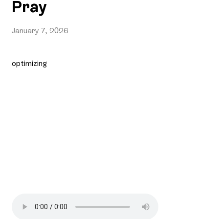
Pray
January 7, 2026
optimizing