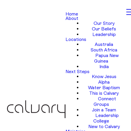
Home
About
Our Story
Our Beliefs
Leadership
Locations
Australia
South Africa
Papua New
Guinea
India
Next Steps
Know Jesus
Alpha
Water Baptism
This is Calvary
Connect
Groups
Join a Team
Leadership
College
New to Calvary