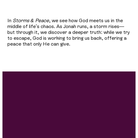
In
Storms & Peace
, we see how God meets us in the
middle of life’s chaos. As Jonah runs, a storm rises—
but through it, we discover a deeper truth: while we try
to escape, God is working to bring us back, offering a
peace that only He can give.