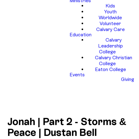
Ministries
Kids
Youth
Worldwide
Volunteer
Calvary Care
Education
Calvary
Leadership
College
Calvary Christian
College
Eaton College
Events
Giving
Jonah | Part 2 - Storms &
Peace | Dustan Bell