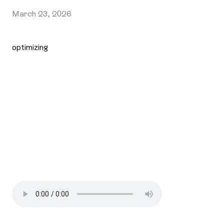
March 23, 2026
optimizing