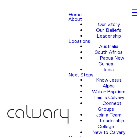
Home
About
Our Story
Our Beliefs
Leadership
Locations
Australia
South Africa
Papua New
Guinea
India
Next Steps
Know Jesus
Alpha
Water Baptism
This is Calvary
Connect
Groups
Join a Team
Leadership
College
New to Calvary