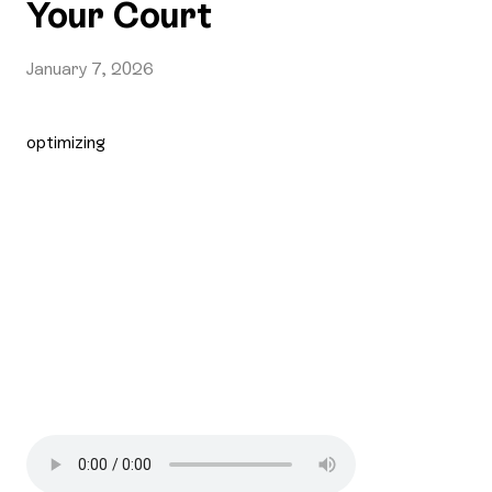
Your Court
January 7, 2026
optimizing