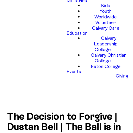
Ministries
Kids
Youth
Worldwide
Volunteer
Calvary Care
Education
Calvary
Leadership
College
Calvary Christian
College
Eaton College
Events
Giving
The Decision to Forgive |
Dustan Bell | The Ball is in