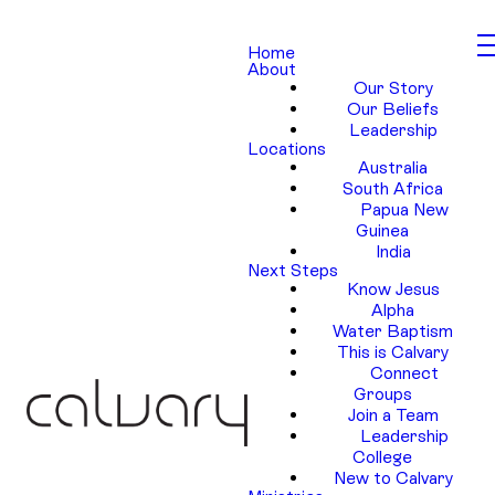
Home
About
Our Story
Our Beliefs
Leadership
Locations
Australia
South Africa
Papua New
Guinea
India
Next Steps
Know Jesus
Alpha
Water Baptism
This is Calvary
Connect
Groups
Join a Team
Leadership
College
New to Calvary