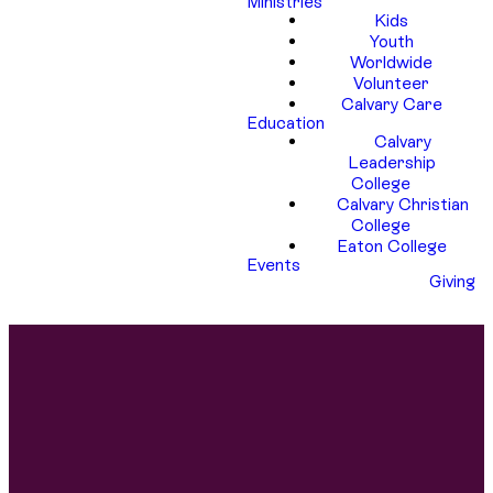
Ministries
Kids
Youth
Worldwide
Volunteer
Calvary Care
Education
Calvary
Leadership
College
Calvary Christian
College
Eaton College
Events
Giving