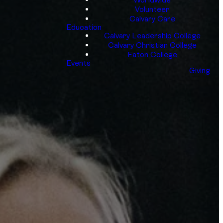
Volunteer
Calvary Care
Education
Calvary Leadership College
Calvary Christian College
Eaton College
Events
Giving