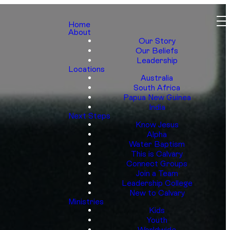
Home
About
Our Story
Our Beliefs
Leadership
Locations
Australia
South Africa
Papua New Guinea
India
Next Steps
Know Jesus
Alpha
Water Baptism
This is Calvary
Connect Groups
Join a Team
Leadership College
New to Calvary
Ministries
Kids
Youth
Worldwide