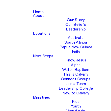
Home
About
Our Story
Our Beliefs
Leadership
Locations
Australia
South Africa
Papua New Guinea
India
Next Steps
Know Jesus
Alpha
Water Baptism
This is Calvary
Connect Groups
Join a Team
Leadership College
New to Calvary
Ministries
Kids
Youth
Worldwide