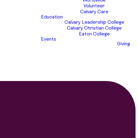
Volunteer
Calvary Care
Education
Calvary Leadership College
Calvary Christian College
Eaton College
Events
Giving
y Youth attends in January each year. Over
our Calvary Youth who have attended the