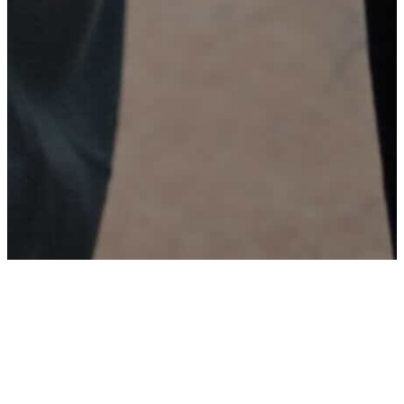
Welcome to Calvary Emerald