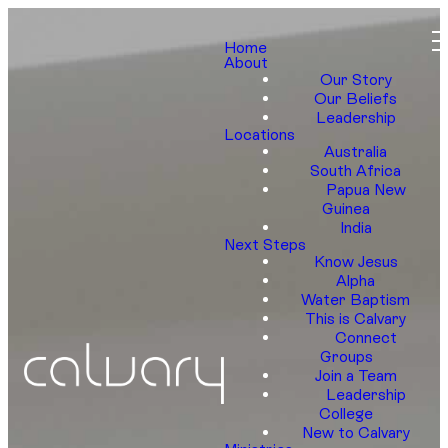
Home
About
Our Story
Our Beliefs
Leadership
Locations
Australia
South Africa
Papua New
Guinea
India
Next Steps
Know Jesus
Alpha
Water Baptism
This is Calvary
Connect
Groups
Join a Team
Leadership
College
New to Calvary