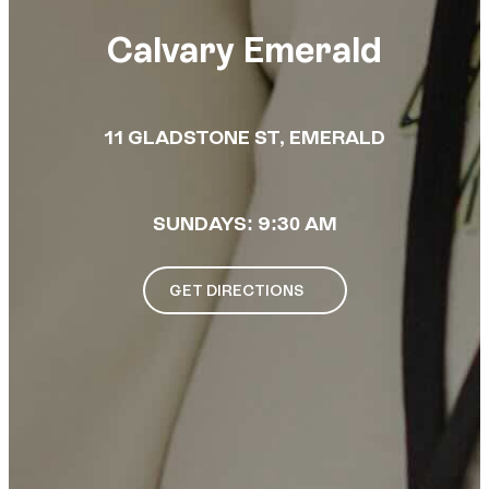
Calvary Emerald
11 GLADSTONE ST, EMERALD
SUNDAYS: 9:30 AM
GET DIRECTIONS