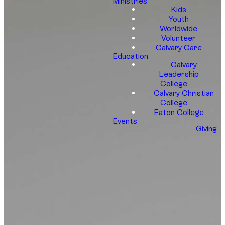
Ministries
Kids
Youth
Worldwide
Volunteer
Calvary Care
Education
Calvary
Leadership
College
Calvary Christian
College
Eaton College
Events
Giving